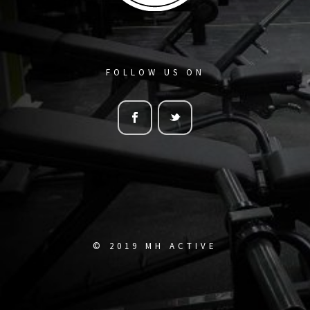
FOLLOW US ON
© 2019 MH ACTIVE