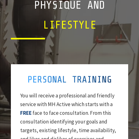
PHYSIQUE AND
LIFESTYLE
PERSONAL TRAINING
You will receive a professional and friendly
service with MH Active which starts with a
FREE
face to face consultation. From this
consultation identifying your goals and
targets, existing lifestyle, time availability,