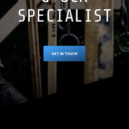
SPECIALIST
GET IN TOUCH