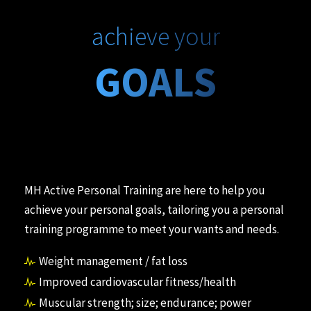
achieve your
GOALS
MH Active Personal Training are here to help you
achieve your personal goals, tailoring you a personal
training programme to meet your wants and needs.
Weight management / fat loss
Improved cardiovascular fitness/health
Muscular strength; size; endurance; power