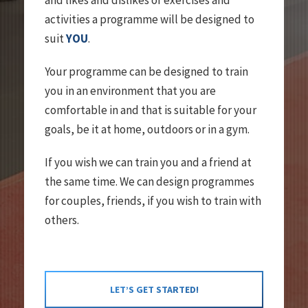
and likes and dislikes of exercises and
activities a programme will be designed to
suit
YOU
.
Your programme can be designed to train
you in an environment that you are
comfortable in and that is suitable for your
goals, be it at home, outdoors or in a gym.
If you wish we can train you and a friend at
the same time. We can design programmes
for couples, friends, if you wish to train with
others.
LET’S GET STARTED!