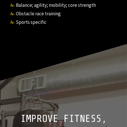
Balance; agility; mobility; core strength
Obstacle race training
Sports specific
IMPROVE FITNESS,