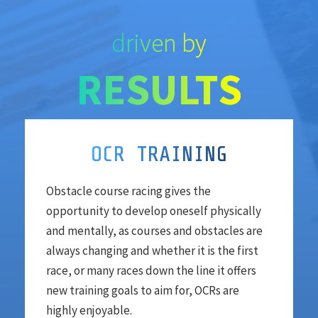
driven by
RESULTS
OCR TRAINING
Obstacle course racing gives the
opportunity to develop oneself physically
and mentally, as courses and obstacles are
always changing and whether it is the first
race, or many races down the line it offers
new training goals to aim for, OCRs are
highly enjoyable.