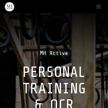
MH Active
PERSONAL
TRAINING
& OCR