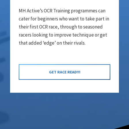
MH Active’s OCR Training programmes can
cater for beginners who want to take part in
their first OCR race, through to seasoned
racers looking to improve technique or get
that added ‘edge’ on their rivals.
GET RACE READY!