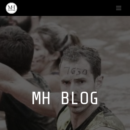
MH BLOG